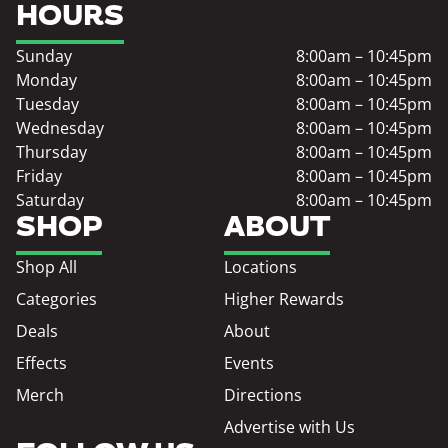
HOURS
Sunday
8:00am – 10:45pm
Monday
8:00am – 10:45pm
Tuesday
8:00am – 10:45pm
Wednesday
8:00am – 10:45pm
Thursday
8:00am – 10:45pm
Friday
8:00am – 10:45pm
Saturday
8:00am – 10:45pm
SHOP
ABOUT
Shop All
Locations
Categories
Higher Rewards
Deals
About
Effects
Events
Merch
Directions
Advertise with Us