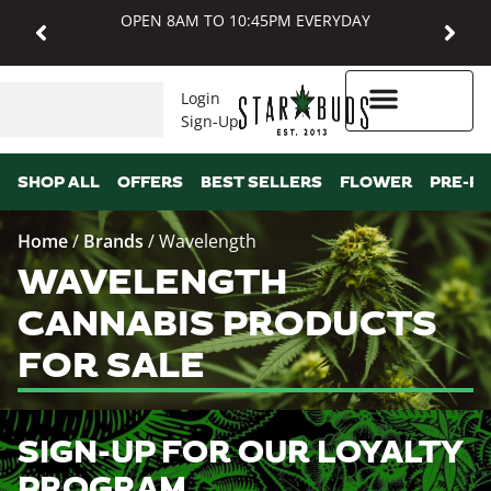
OPEN 8AM TO 10:45PM EVERYDAY
Login
Sign-Up
Higher Rewards
SHOP ALL
OFFERS
BEST SELLERS
FLOWER
PRE-R
Home
/
Brands
/
Wavelength
WAVELENGTH
CANNABIS PRODUCTS
FOR SALE
SIGN-UP FOR OUR LOYALTY
PROGRAM