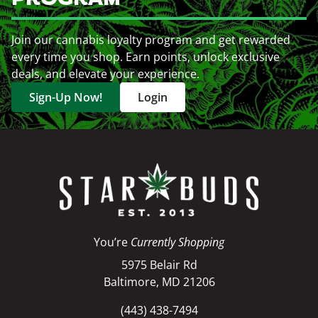
Join our cannabis loyalty program and get rewarded
every time you shop. Earn points, unlock exclusive
deals, and elevate your experience.
Sign-Up Now!
Login
You’re
Currently Shopping
5975 Belair Rd
Baltimore, MD 21206
(443) 438-7494