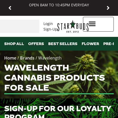
OPEN 8AM TO 10:45PM EVERYDAY
Login
Sign-Up
Higher Rewards
SHOP ALL
OFFERS
BEST SELLERS
FLOWER
PRE-R
Home
/
Brands
/
Wavelength
WAVELENGTH
CANNABIS PRODUCTS
FOR SALE
SIGN-UP FOR OUR LOYALTY
PROGRAM