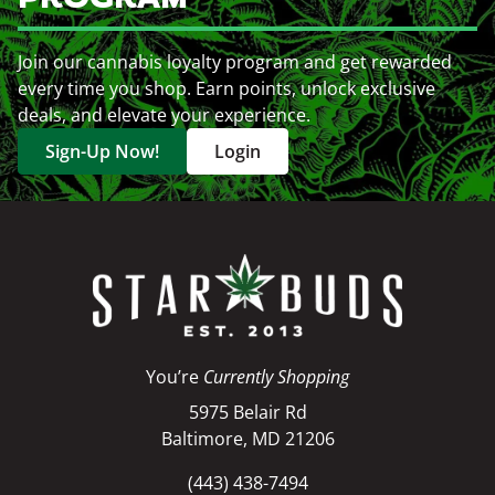
Join our cannabis loyalty program and get rewarded
every time you shop. Earn points, unlock exclusive
deals, and elevate your experience.
Sign-Up Now!
Login
You’re
Currently Shopping
5975 Belair Rd
Baltimore, MD 21206
(443) 438-7494