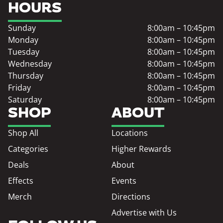
HOURS
Sunday
8:00am – 10:45pm
Monday
8:00am – 10:45pm
Tuesday
8:00am – 10:45pm
Wednesday
8:00am – 10:45pm
Thursday
8:00am – 10:45pm
Friday
8:00am – 10:45pm
Saturday
8:00am – 10:45pm
SHOP
ABOUT
Shop All
Locations
Categories
Higher Rewards
Deals
About
Effects
Events
Merch
Directions
Advertise with Us