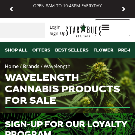
OPEN 8AM TO 10:45PM EVERYDAY
Login
Sign-Up
Higher Rewards
SHOP ALL
OFFERS
BEST SELLERS
FLOWER
PRE-R
Home
/
Brands
/
Wavelength
WAVELENGTH
CANNABIS PRODUCTS
FOR SALE
SIGN-UP FOR OUR LOYALTY
PROGRAM