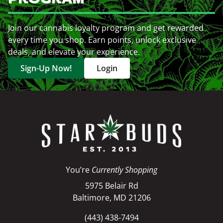
Join our cannabis loyalty program and get rewarded
every time you shop. Earn points, unlock exclusive
deals, and elevate your experience.
Sign-Up Now!
Login
You’re
Currently Shopping
5975 Belair Rd
Baltimore, MD 21206
(443) 438-7494