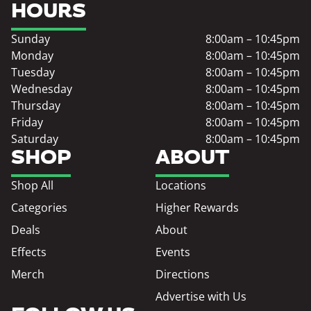
HOURS
Sunday
8:00am – 10:45pm
Monday
8:00am – 10:45pm
Tuesday
8:00am – 10:45pm
Wednesday
8:00am – 10:45pm
Thursday
8:00am – 10:45pm
Friday
8:00am – 10:45pm
Saturday
8:00am – 10:45pm
SHOP
ABOUT
Shop All
Locations
Categories
Higher Rewards
Deals
About
Effects
Events
Merch
Directions
Advertise with Us