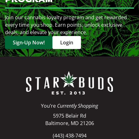
Join our cannabis loyalty program and get rewarded
every time you shop. Earn points, unlock exclusive
deals, and elevate your experience.
Sign-Up Now!
Login
You’re
Currently Shopping
5975 Belair Rd
Baltimore, MD 21206
(443) 438-7494