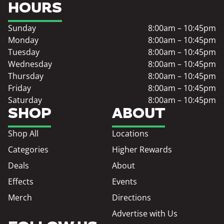
HOURS
Sunday
8:00am – 10:45pm
Monday
8:00am – 10:45pm
Tuesday
8:00am – 10:45pm
Wednesday
8:00am – 10:45pm
Thursday
8:00am – 10:45pm
Friday
8:00am – 10:45pm
Saturday
8:00am – 10:45pm
SHOP
ABOUT
Shop All
Locations
Categories
Higher Rewards
Deals
About
Effects
Events
Merch
Directions
Advertise with Us