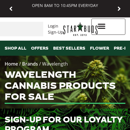
OPEN 8AM TO 10:45PM EVERYDAY
Login
Sign-Up
Higher Rewards
SHOP ALL
OFFERS
BEST SELLERS
FLOWER
PRE-R
Home
/
Brands
/
Wavelength
WAVELENGTH
CANNABIS PRODUCTS
FOR SALE
SIGN-UP FOR OUR LOYALTY
PROGRAM