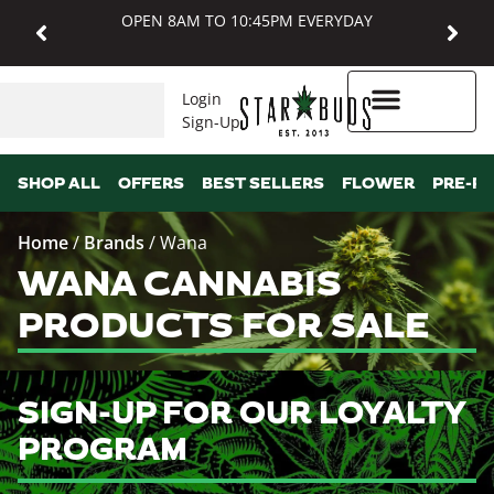
OPEN 8AM TO 10:45PM EVERYDAY
Login
Sign-Up
Higher Rewards
SHOP ALL
OFFERS
BEST SELLERS
FLOWER
PRE-R
Home
/
Brands
/
Wana
WANA CANNABIS
PRODUCTS FOR SALE
SIGN-UP FOR OUR LOYALTY
PROGRAM