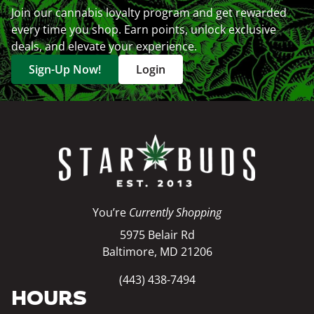
Join our cannabis loyalty program and get rewarded
every time you shop. Earn points, unlock exclusive
deals, and elevate your experience.
Sign-Up Now!
Login
You’re
Currently Shopping
5975 Belair Rd
Baltimore, MD 21206
(443) 438-7494
HOURS