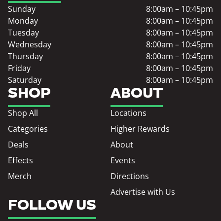
Sunday
8:00am – 10:45pm
Monday
8:00am – 10:45pm
Tuesday
8:00am – 10:45pm
Wednesday
8:00am – 10:45pm
Thursday
8:00am – 10:45pm
Friday
8:00am – 10:45pm
Saturday
8:00am – 10:45pm
SHOP
ABOUT
Shop All
Locations
Categories
Higher Rewards
Deals
About
Effects
Events
Merch
Directions
Advertise with Us
FOLLOW US