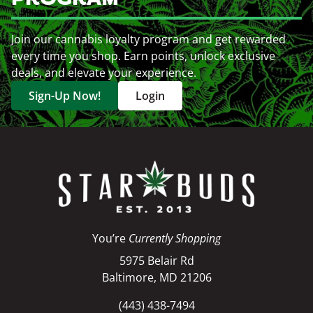
Join our cannabis loyalty program and get rewarded
every time you shop. Earn points, unlock exclusive
deals, and elevate your experience.
Sign-Up Now!
Login
You’re
Currently Shopping
5975 Belair Rd
Baltimore, MD 21206
(443) 438-7494