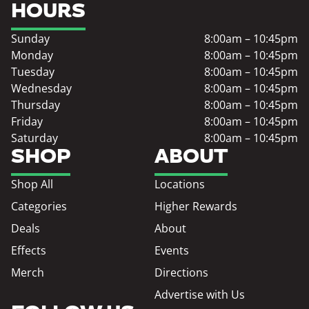
HOURS
Sunday
8:00am – 10:45pm
Monday
8:00am – 10:45pm
Tuesday
8:00am – 10:45pm
Wednesday
8:00am – 10:45pm
Thursday
8:00am – 10:45pm
Friday
8:00am – 10:45pm
Saturday
8:00am – 10:45pm
SHOP
ABOUT
Shop All
Locations
Categories
Higher Rewards
Deals
About
Effects
Events
Merch
Directions
Advertise with Us