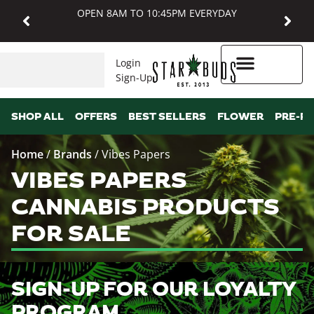
OPEN 8AM TO 10:45PM EVERYDAY
Login
Sign-Up
Higher Rewards
SHOP ALL
OFFERS
BEST SELLERS
FLOWER
PRE-R
Home
/
Brands
/
Vibes Papers
VIBES PAPERS
CANNABIS PRODUCTS
FOR SALE
SIGN-UP FOR OUR LOYALTY
PROGRAM