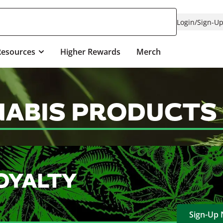
Login
/
Sign-U
Resources
Higher Rewards
Merch
NABIS PRODUCTS
OYALTY
Sign-Up