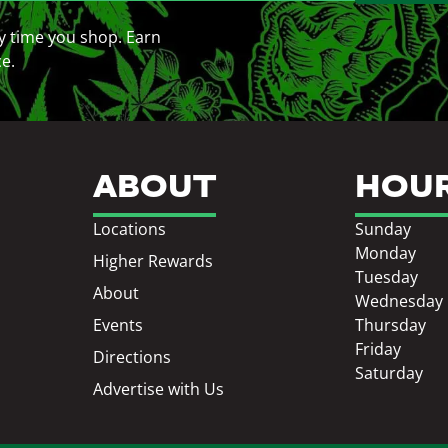
y time you shop. Earn
ce.
ABOUT
HOU
Locations
Sunday
Monday
Higher Rewards
Tuesday
About
Wednesday
Events
Thursday
Friday
Directions
Saturday
Advertise with Us