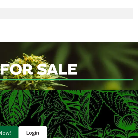
p
 FOR SALE
 Now!
Login