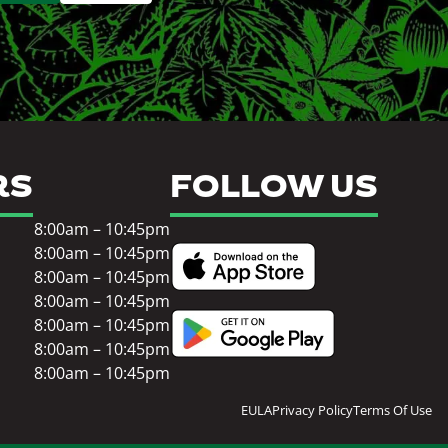
RS
FOLLOW US
8:00am – 10:45pm
8:00am – 10:45pm
8:00am – 10:45pm
8:00am – 10:45pm
8:00am – 10:45pm
8:00am – 10:45pm
8:00am – 10:45pm
EULA
Privacy Policy
Terms Of Use