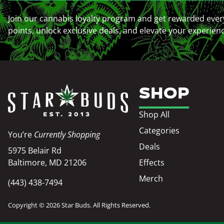
Join our cannabis loyalty program and get rewarded ever
points, unlock exclusive deals, and elevate your experien
SHOP
Shop All
Categories
You’re
Currently Shopping
Deals
5975 Belair Rd
Baltimore, MD 21206
Effects
Merch
(443) 438-7494
Copyright © 2026 Star Buds. All Rights Reserved.