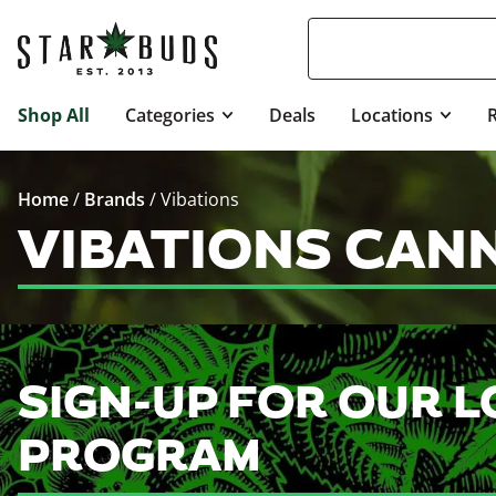
Shop All
Categories
Deals
Locations
Home
/
Brands
/
Vibations
VIBATIONS CAN
SIGN-UP FOR OUR L
PROGRAM