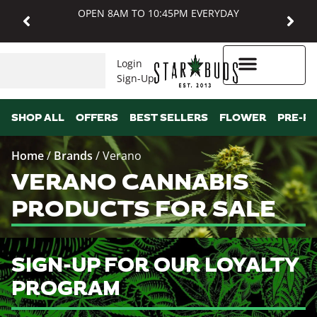
OPEN 8AM TO 10:45PM EVERYDAY
Login
Sign-Up
Higher Rewards
SHOP ALL
OFFERS
BEST SELLERS
FLOWER
PRE-R
Home
/
Brands
/
Verano
VERANO CANNABIS
PRODUCTS FOR SALE
SIGN-UP FOR OUR LOYALTY
PROGRAM