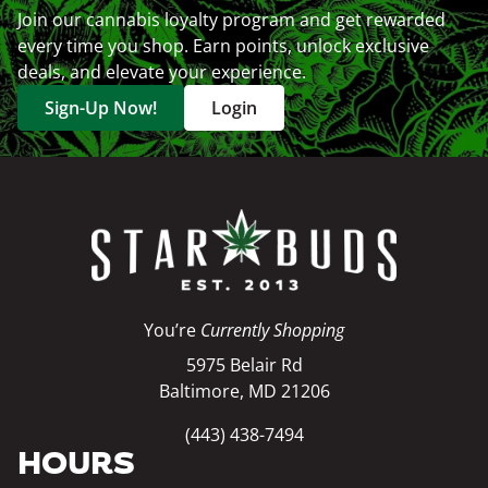
Join our cannabis loyalty program and get rewarded
every time you shop. Earn points, unlock exclusive
deals, and elevate your experience.
Sign-Up Now!
Login
You’re
Currently Shopping
5975 Belair Rd
Baltimore, MD 21206
(443) 438-7494
HOURS