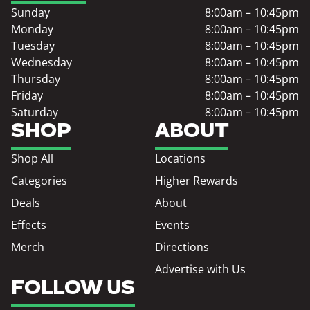
Sunday
8:00am – 10:45pm
Monday
8:00am – 10:45pm
Tuesday
8:00am – 10:45pm
Wednesday
8:00am – 10:45pm
Thursday
8:00am – 10:45pm
Friday
8:00am – 10:45pm
Saturday
8:00am – 10:45pm
SHOP
ABOUT
Shop All
Locations
Categories
Higher Rewards
Deals
About
Effects
Events
Merch
Directions
Advertise with Us
FOLLOW US