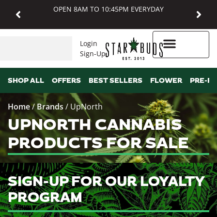
OPEN 8AM TO 10:45PM EVERYDAY
Login
Sign-Up
Higher Rewards
SHOP ALL
OFFERS
BEST SELLERS
FLOWER
PRE-R
Home
/
Brands
/
UpNorth
UPNORTH CANNABIS
PRODUCTS FOR SALE
SIGN-UP FOR OUR LOYALTY
PROGRAM