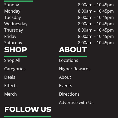
Sunday
8:00am – 10:45pm
Monday
8:00am – 10:45pm
Tuesday
8:00am – 10:45pm
Wednesday
8:00am – 10:45pm
Thursday
8:00am – 10:45pm
Friday
8:00am – 10:45pm
Saturday
8:00am – 10:45pm
SHOP
ABOUT
Shop All
Locations
Categories
Higher Rewards
Deals
About
Effects
Events
Merch
Directions
Advertise with Us
FOLLOW US