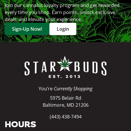
Join our cannabis loyalty program and get rewarded
every time you shop. Earn points, unlock exclusive
deals, and elevate your experience.
Sign-Up Now!
Login
You’re
Currently Shopping
5975 Belair Rd
Baltimore, MD 21206
(443) 438-7494
HOURS