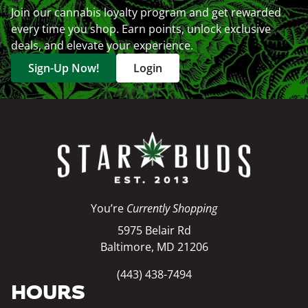
Join our cannabis loyalty program and get rewarded
every time you shop. Earn points, unlock exclusive
deals, and elevate your experience.
Sign-Up Now!
Login
You’re
Currently Shopping
5975 Belair Rd
Baltimore, MD 21206
(443) 438-7494
HOURS