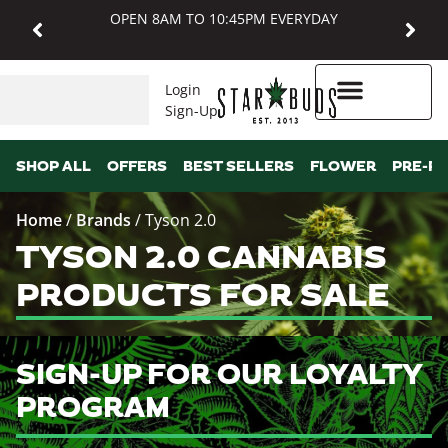
OPEN 8AM TO 10:45PM EVERYDAY
Login
Sign-Up
Higher Rewards
SHOP ALL
OFFERS
BEST SELLERS
FLOWER
PRE-R
Home
/
Brands
/
Tyson 2.0
TYSON 2.0 CANNABIS
PRODUCTS FOR SALE
SIGN-UP FOR OUR LOYALTY
PROGRAM