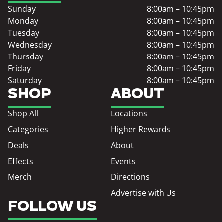
Sunday
8:00am – 10:45pm
Monday
8:00am – 10:45pm
Tuesday
8:00am – 10:45pm
Wednesday
8:00am – 10:45pm
Thursday
8:00am – 10:45pm
Friday
8:00am – 10:45pm
Saturday
8:00am – 10:45pm
SHOP
ABOUT
Shop All
Locations
Categories
Higher Rewards
Deals
About
Effects
Events
Merch
Directions
Advertise with Us
FOLLOW US