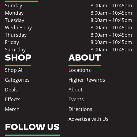
Sunday
8:00am – 10:45pm
Monday
8:00am – 10:45pm
Tuesday
8:00am – 10:45pm
Wednesday
8:00am – 10:45pm
Thursday
8:00am – 10:45pm
Friday
8:00am – 10:45pm
Saturday
8:00am – 10:45pm
SHOP
ABOUT
Shop All
Locations
Categories
Higher Rewards
Deals
About
Effects
Events
Merch
Directions
Advertise with Us
FOLLOW US