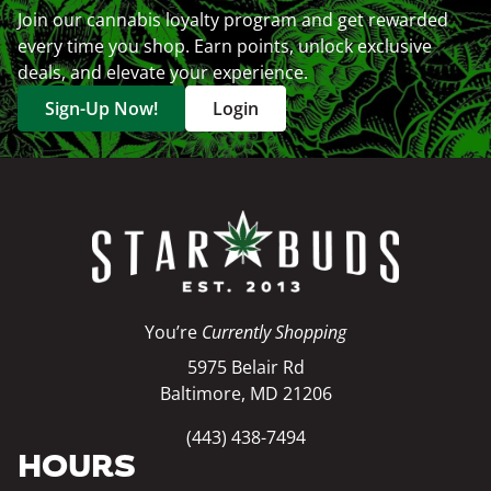
Join our cannabis loyalty program and get rewarded
every time you shop. Earn points, unlock exclusive
deals, and elevate your experience.
Sign-Up Now!
Login
You’re
Currently Shopping
5975 Belair Rd
Baltimore, MD 21206
(443) 438-7494
HOURS