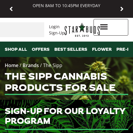
OPEN 8AM TO 10:45PM EVERYDAY
Login
Sign-Up
Higher Rewards
SHOP ALL
OFFERS
BEST SELLERS
FLOWER
PRE-R
Home
/
Brands
/
The Sipp
THE SIPP CANNABIS
PRODUCTS FOR SALE
SIGN-UP FOR OUR LOYALTY
PROGRAM