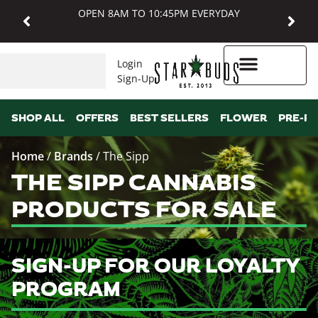
OPEN 8AM TO 10:45PM EVERYDAY
Login
Sign-Up
Higher Rewards
SHOP ALL
OFFERS
BEST SELLERS
FLOWER
PRE-R
Home
/
Brands
/
The Sipp
THE SIPP CANNABIS
PRODUCTS FOR SALE
SIGN-UP FOR OUR LOYALTY
PROGRAM