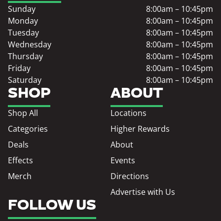
Sunday
8:00am – 10:45pm
Monday
8:00am – 10:45pm
Tuesday
8:00am – 10:45pm
Wednesday
8:00am – 10:45pm
Thursday
8:00am – 10:45pm
Friday
8:00am – 10:45pm
Saturday
8:00am – 10:45pm
SHOP
ABOUT
Shop All
Locations
Categories
Higher Rewards
Deals
About
Effects
Events
Merch
Directions
Advertise with Us
FOLLOW US