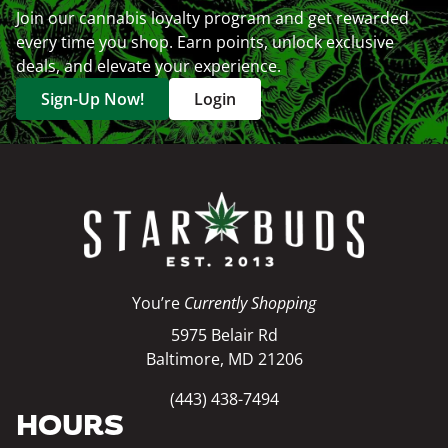
Join our cannabis loyalty program and get rewarded
every time you shop. Earn points, unlock exclusive
deals, and elevate your experience.
Sign-Up Now!
Login
You’re
Currently Shopping
5975 Belair Rd
Baltimore, MD 21206
(443) 438-7494
HOURS