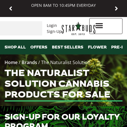
OPEN 8AM TO 10:45PM EVERYDAY
Login
Sign-Up
Higher Rewards
SHOP ALL
OFFERS
BEST SELLERS
FLOWER
PRE-R
Home
/
Brands
/
The Naturalist Solution
THE NATURALIST
SOLUTION CANNABIS
PRODUCTS FOR SALE
SIGN-UP FOR OUR LOYALTY
PROGRAM