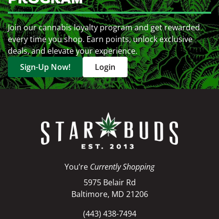
Join our cannabis loyalty program and get rewarded
every time you shop. Earn points, unlock exclusive
deals, and elevate your experience.
Sign-Up Now!
Login
You’re
Currently Shopping
5975 Belair Rd
Baltimore, MD 21206
(443) 438-7494