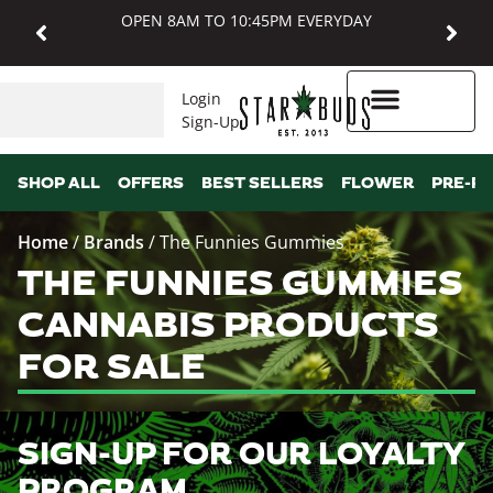
OPEN 8AM TO 10:45PM EVERYDAY
Login
Sign-Up
Higher Rewards
SHOP ALL
OFFERS
BEST SELLERS
FLOWER
PRE-R
Home
/
Brands
/
The Funnies Gummies
THE FUNNIES GUMMIES
CANNABIS PRODUCTS
FOR SALE
SIGN-UP FOR OUR LOYALTY
PROGRAM