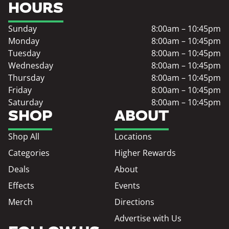
HOURS
Sunday
8:00am – 10:45pm
Monday
8:00am – 10:45pm
Tuesday
8:00am – 10:45pm
Wednesday
8:00am – 10:45pm
Thursday
8:00am – 10:45pm
Friday
8:00am – 10:45pm
Saturday
8:00am – 10:45pm
SHOP
ABOUT
Shop All
Locations
Categories
Higher Rewards
Deals
About
Effects
Events
Merch
Directions
Advertise with Us