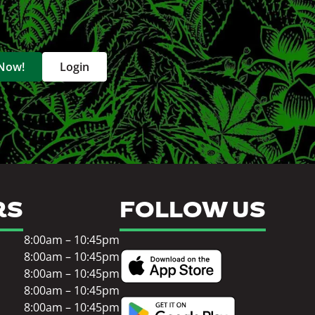
 Now!
Login
RS
FOLLOW US
8:00am – 10:45pm
8:00am – 10:45pm
8:00am – 10:45pm
8:00am – 10:45pm
8:00am – 10:45pm