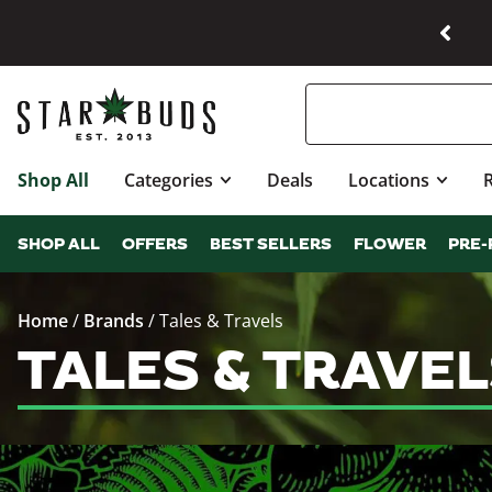
Shop All
Categories
Deals
Locations
SHOP ALL
OFFERS
BEST SELLERS
FLOWER
PRE-
Home
/
Brands
/
Tales & Travels
TALES & TRAVE