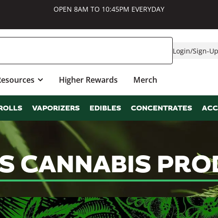
OPEN 8AM TO 10:45PM EVERYDAY
Login
/
Sign-U
Resources
Higher Rewards
Merch
ROLLS
VAPORIZERS
EDIBLES
CONCENTRATES
ACC
LS CANNABIS PRO