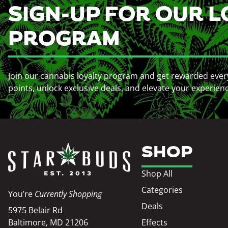
SIGN-UP FOR OUR L
PROGRAM
Join our cannabis loyalty program and get rewarded ever
points, unlock exclusive deals, and elevate your experien
SHOP
Shop All
Categories
You’re
Currently Shopping
Deals
5975 Belair Rd
Baltimore, MD 21206
Effects