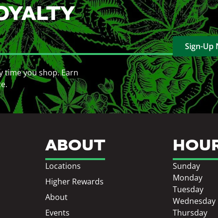
OYALTY
Sign-Up
y time you shop. Earn
ce.
ABOUT
HOU
Locations
Sunday
Monday
Higher Rewards
Tuesday
About
Wednesday
Events
Thursday