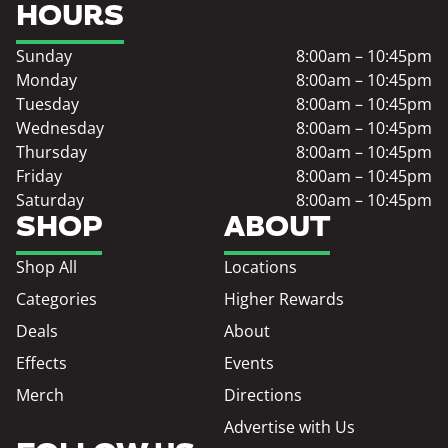
HOURS
Sunday
8:00am – 10:45pm
Monday
8:00am – 10:45pm
Tuesday
8:00am – 10:45pm
Wednesday
8:00am – 10:45pm
Thursday
8:00am – 10:45pm
Friday
8:00am – 10:45pm
Saturday
8:00am – 10:45pm
SHOP
ABOUT
Shop All
Locations
Categories
Higher Rewards
Deals
About
Effects
Events
Merch
Directions
Advertise with Us