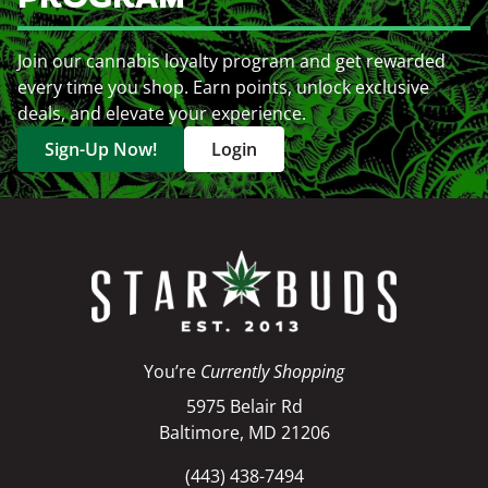
Join our cannabis loyalty program and get rewarded
every time you shop. Earn points, unlock exclusive
deals, and elevate your experience.
Sign-Up Now!
Login
You’re
Currently Shopping
5975 Belair Rd
Baltimore, MD 21206
(443) 438-7494