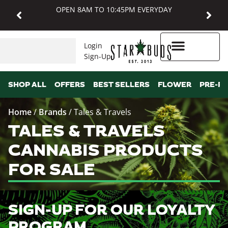
OPEN 8AM TO 10:45PM EVERYDAY
Login
Sign-Up
Higher Rewards
SHOP ALL
OFFERS
BEST SELLERS
FLOWER
PRE-R
Home
/
Brands
/
Tales & Travels
TALES & TRAVELS
CANNABIS PRODUCTS
FOR SALE
SIGN-UP FOR OUR LOYALTY
PROGRAM