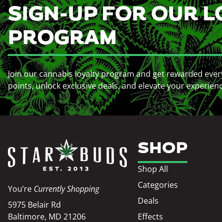
SIGN-UP FOR OUR L
PROGRAM
Join our cannabis loyalty program and get rewarded ever
points, unlock exclusive deals, and elevate your experien
SHOP
Shop All
Categories
You’re
Currently Shopping
Deals
5975 Belair Rd
Baltimore, MD 21206
Effects