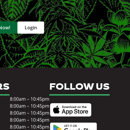
 Now!
Login
RS
FOLLOW US
8:00am – 10:45pm
8:00am – 10:45pm
8:00am – 10:45pm
8:00am – 10:45pm
8:00am – 10:45pm