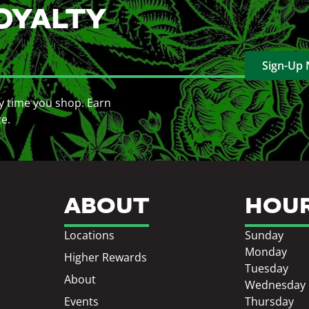
OYALTY
Sign-Up
y time you shop. Earn
ce.
ABOUT
HOU
Locations
Sunday
Monday
Higher Rewards
Tuesday
About
Wednesday
Events
Thursday