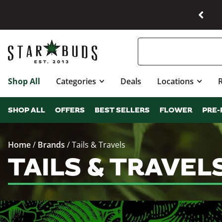
Shop All
Categories
Deals
Locations
SHOP ALL
OFFERS
BEST SELLERS
FLOWER
PRE-
Home
/
Brands
/
Tails & Travels
TAILS & TRAVEL