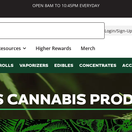
OPEN 8AM TO 10:45PM EVERYDAY
Login
/
Sign-U
Resources
Higher Rewards
Merch
ROLLS
VAPORIZERS
EDIBLES
CONCENTRATES
ACC
S CANNABIS PRO