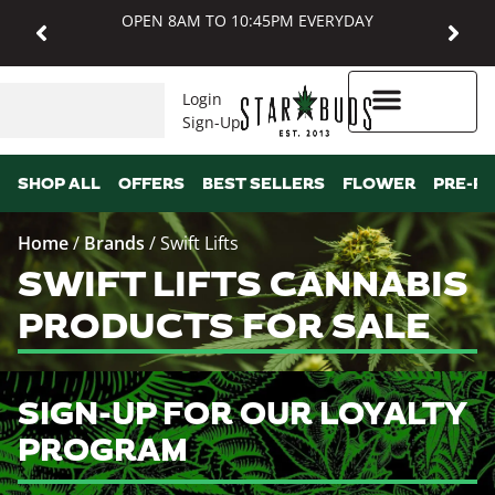
OPEN 8AM TO 10:45PM EVERYDAY
Login
Sign-Up
Higher Rewards
SHOP ALL
OFFERS
BEST SELLERS
FLOWER
PRE-R
Home
/
Brands
/
Swift Lifts
SWIFT LIFTS CANNABIS
PRODUCTS FOR SALE
SIGN-UP FOR OUR LOYALTY
PROGRAM