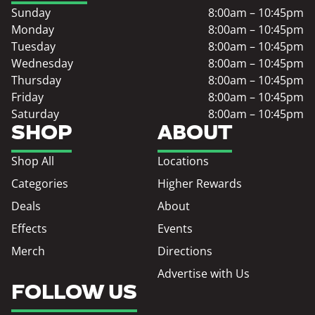
Sunday
8:00am – 10:45pm
Monday
8:00am – 10:45pm
Tuesday
8:00am – 10:45pm
Wednesday
8:00am – 10:45pm
Thursday
8:00am – 10:45pm
Friday
8:00am – 10:45pm
Saturday
8:00am – 10:45pm
SHOP
ABOUT
Shop All
Locations
Categories
Higher Rewards
Deals
About
Effects
Events
Merch
Directions
Advertise with Us
FOLLOW US