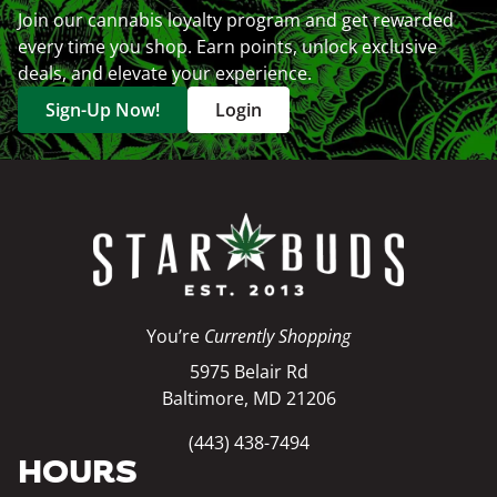
Join our cannabis loyalty program and get rewarded
every time you shop. Earn points, unlock exclusive
deals, and elevate your experience.
Sign-Up Now!
Login
You’re
Currently Shopping
5975 Belair Rd
Baltimore, MD 21206
(443) 438-7494
HOURS