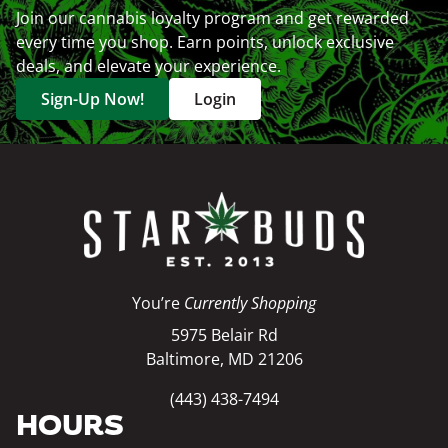
Join our cannabis loyalty program and get rewarded
every time you shop. Earn points, unlock exclusive
deals, and elevate your experience.
Sign-Up Now!
Login
You’re
Currently Shopping
5975 Belair Rd
Baltimore, MD 21206
(443) 438-7494
HOURS