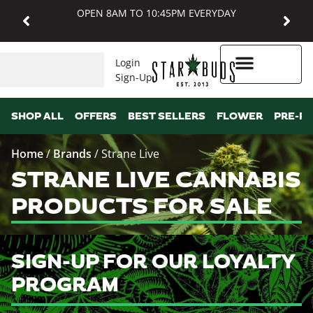
OPEN 8AM TO 10:45PM EVERYDAY
Login
Sign-Up
Higher Rewards
SHOP ALL
OFFERS
BEST SELLERS
FLOWER
PRE-R
Home
/
Brands
/
Strane Live
STRANE LIVE CANNABIS
PRODUCTS FOR SALE
SIGN-UP FOR OUR LOYALTY
PROGRAM