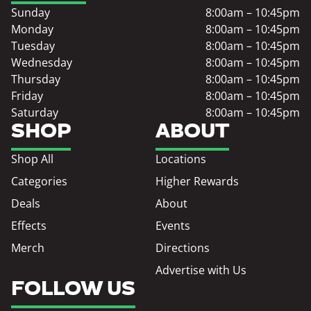
Sunday
8:00am – 10:45pm
Monday
8:00am – 10:45pm
Tuesday
8:00am – 10:45pm
Wednesday
8:00am – 10:45pm
Thursday
8:00am – 10:45pm
Friday
8:00am – 10:45pm
Saturday
8:00am – 10:45pm
SHOP
ABOUT
Shop All
Locations
Categories
Higher Rewards
Deals
About
Effects
Events
Merch
Directions
Advertise with Us
FOLLOW US