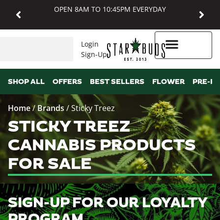
OPEN 8AM TO 10:45PM EVERYDAY
Login
Sign-Up
Higher Rewards
SHOP ALL
OFFERS
BEST SELLERS
FLOWER
PRE-R
Home
/
Brands
/
Sticky Treez
STICKY TREEZ
CANNABIS PRODUCTS
FOR SALE
SIGN-UP FOR OUR LOYALTY
PROGRAM