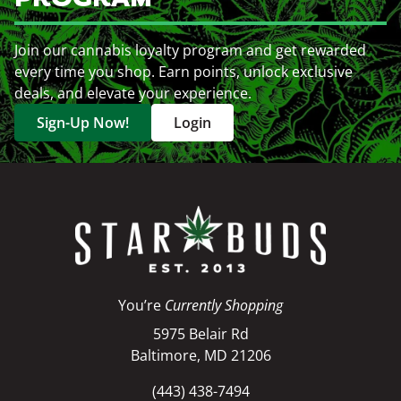
Join our cannabis loyalty program and get rewarded
every time you shop. Earn points, unlock exclusive
deals, and elevate your experience.
Sign-Up Now!
Login
You’re
Currently Shopping
5975 Belair Rd
Baltimore, MD 21206
(443) 438-7494