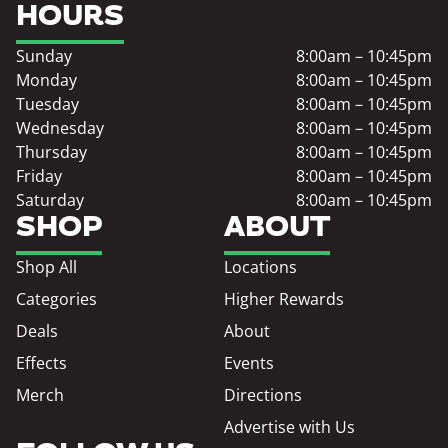
HOURS
Sunday
8:00am – 10:45pm
Monday
8:00am – 10:45pm
Tuesday
8:00am – 10:45pm
Wednesday
8:00am – 10:45pm
Thursday
8:00am – 10:45pm
Friday
8:00am – 10:45pm
Saturday
8:00am – 10:45pm
SHOP
ABOUT
Shop All
Locations
Categories
Higher Rewards
Deals
About
Effects
Events
Merch
Directions
Advertise with Us