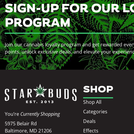
SIGN-UP FOR OUR L
PROGRAM
Join our cannabis loyalty program and get rewarded ever
points, unlock exclusive deals, and elevate your experien
SHOP
Shop All
Categories
You’re
Currently Shopping
Deals
5975 Belair Rd
Baltimore, MD 21206
Effects