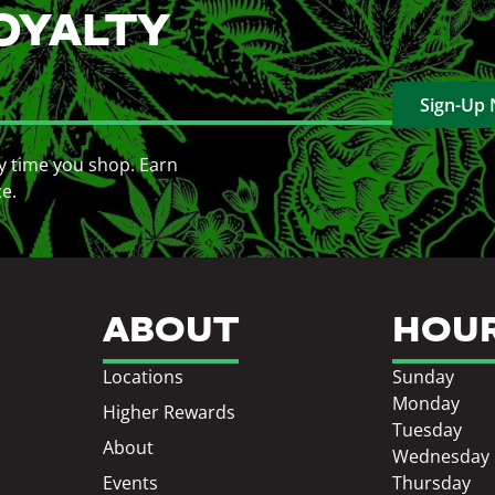
OYALTY
Sign-Up
y time you shop. Earn
ce.
ABOUT
HOU
Locations
Sunday
Monday
Higher Rewards
Tuesday
About
Wednesday
Events
Thursday