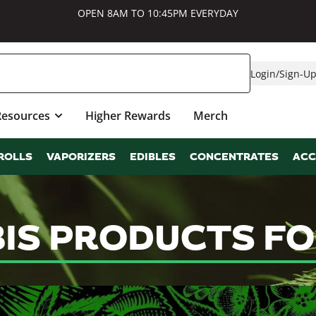
OPEN 8AM TO 10:45PM EVERYDAY
Login
/
Sign-U
Resources
Higher Rewards
Merch
ROLLS
VAPORIZERS
EDIBLES
CONCENTRATES
ACC
IS PRODUCTS FO