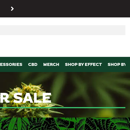
SHOP
Maryland’s biggest dispens
p
ESSORIES
CBD
MERCH
SHOP BY EFFECT
SHOP BY 
R SALE