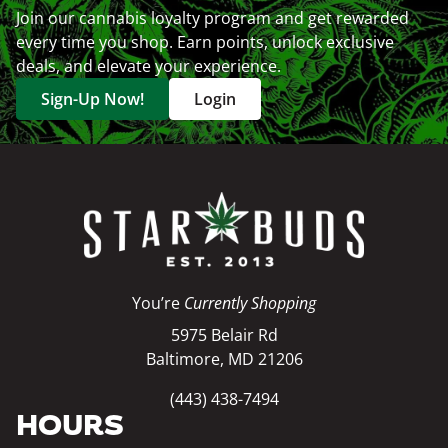
Join our cannabis loyalty program and get rewarded
every time you shop. Earn points, unlock exclusive
deals, and elevate your experience.
Sign-Up Now!
Login
You’re
Currently Shopping
5975 Belair Rd
Baltimore, MD 21206
(443) 438-7494
HOURS