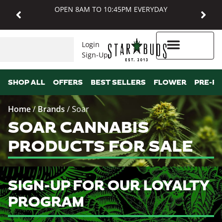
OPEN 8AM TO 10:45PM EVERYDAY
Login
Sign-Up
Higher Rewards
SHOP ALL
OFFERS
BEST SELLERS
FLOWER
PRE-R
Home
/
Brands
/
Soar
SOAR CANNABIS
PRODUCTS FOR SALE
SIGN-UP FOR OUR LOYALTY
PROGRAM