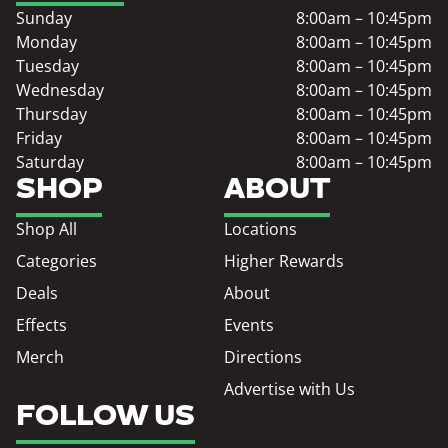
Sunday
8:00am – 10:45pm
Monday
8:00am – 10:45pm
Tuesday
8:00am – 10:45pm
Wednesday
8:00am – 10:45pm
Thursday
8:00am – 10:45pm
Friday
8:00am – 10:45pm
Saturday
8:00am – 10:45pm
SHOP
ABOUT
Shop All
Locations
Categories
Higher Rewards
Deals
About
Effects
Events
Merch
Directions
Advertise with Us
FOLLOW US