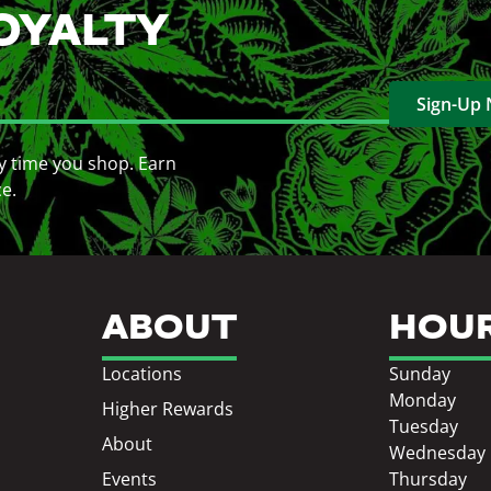
OYALTY
Sign-Up
y time you shop. Earn
ce.
ABOUT
HOU
Locations
Sunday
Monday
Higher Rewards
Tuesday
About
Wednesday
Events
Thursday