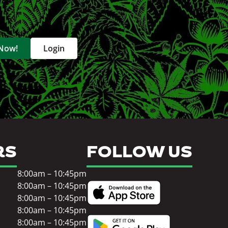
 Now!
Login
RS
FOLLOW US
8:00am – 10:45pm
8:00am – 10:45pm
8:00am – 10:45pm
8:00am – 10:45pm
8:00am – 10:45pm