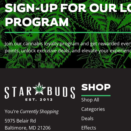
SIGN-UP FOR OUR L
PROGRAM
Join our cannabis loyalty program and get rewarded ever
points, unlock exclusive deals, and elevate your experien
SHOP
Shop All
Categories
You’re
Currently Shopping
Deals
5975 Belair Rd
Baltimore, MD 21206
Effects