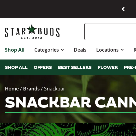
Shop All
Categories
Deals
Locations
SHOP ALL
OFFERS
BEST SELLERS
FLOWER
PRE-
Home
/
Brands
/
Snackbar
SNACKBAR CANN