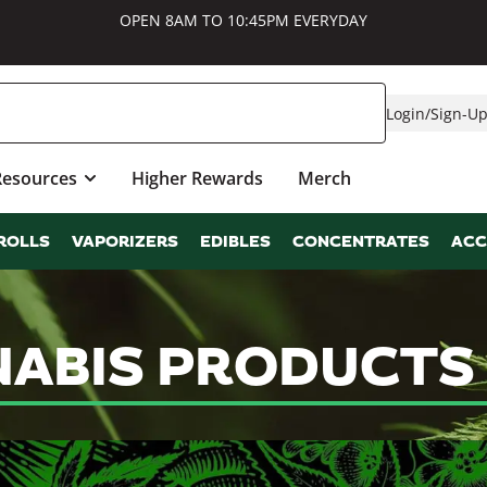
OPEN 8AM TO 10:45PM EVERYDAY
Login
/
Sign-U
Resources
Higher Rewards
Merch
ROLLS
VAPORIZERS
EDIBLES
CONCENTRATES
ACC
ABIS PRODUCTS 