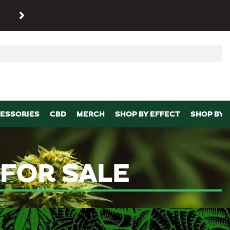
SHOP
Maryland’s biggest dispens
p
ESSORIES
CBD
MERCH
SHOP BY EFFECT
SHOP BY 
FOR SALE