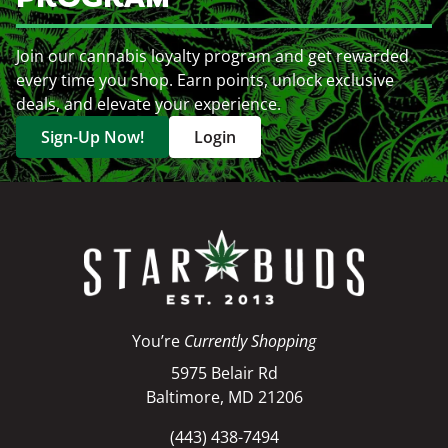
Join our cannabis loyalty program and get rewarded
every time you shop. Earn points, unlock exclusive
deals, and elevate your experience.
Sign-Up Now!
Login
You’re
Currently Shopping
5975 Belair Rd
Baltimore, MD 21206
(443) 438-7494