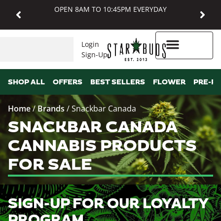
OPEN 8AM TO 10:45PM EVERYDAY
Login
Sign-Up
Higher Rewards
SHOP ALL
OFFERS
BEST SELLERS
FLOWER
PRE-R
Home
/
Brands
/
Snackbar Canada
SNACKBAR CANADA
CANNABIS PRODUCTS
FOR SALE
SIGN-UP FOR OUR LOYALTY
PROGRAM