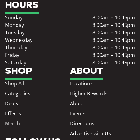
HOURS
Sunday
8:00am – 10:45pm
Monday
8:00am – 10:45pm
Tuesday
8:00am – 10:45pm
Wednesday
8:00am – 10:45pm
Thursday
8:00am – 10:45pm
Friday
8:00am – 10:45pm
Saturday
8:00am – 10:45pm
SHOP
ABOUT
Shop All
Locations
Categories
Higher Rewards
Deals
About
Effects
Events
Merch
Directions
Advertise with Us