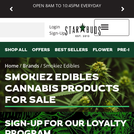
OPEN 8AM TO 10:45PM EVERYDAY
Login
Sign-Up
Higher Rewards
SHOP ALL
OFFERS
BEST SELLERS
FLOWER
PRE-R
Home
/
Brands
/
Smokiez Edibles
SMOKIEZ EDIBLES
CANNABIS PRODUCTS
FOR SALE
SIGN-UP FOR OUR LOYALTY
PROGRAM