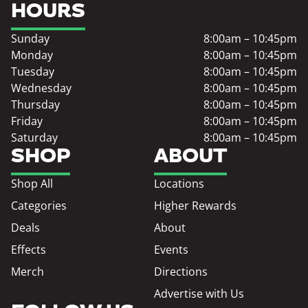
HOURS
Sunday
8:00am – 10:45pm
Monday
8:00am – 10:45pm
Tuesday
8:00am – 10:45pm
Wednesday
8:00am – 10:45pm
Thursday
8:00am – 10:45pm
Friday
8:00am – 10:45pm
Saturday
8:00am – 10:45pm
SHOP
ABOUT
Shop All
Locations
Categories
Higher Rewards
Deals
About
Effects
Events
Merch
Directions
Advertise with Us