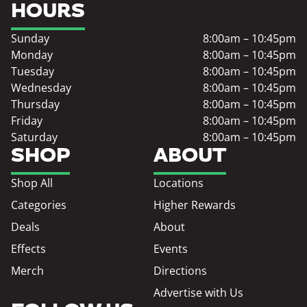
HOURS
Sunday
8:00am – 10:45pm
Monday
8:00am – 10:45pm
Tuesday
8:00am – 10:45pm
Wednesday
8:00am – 10:45pm
Thursday
8:00am – 10:45pm
Friday
8:00am – 10:45pm
Saturday
8:00am – 10:45pm
SHOP
ABOUT
Shop All
Locations
Categories
Higher Rewards
Deals
About
Effects
Events
Merch
Directions
Advertise with Us