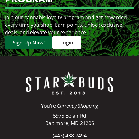
Join our cannabis loyalty program and get rewarded
every time you shop. Earn points, unlock exclusive
deals, and elevate your experience.
Sign-Up Now!
Login
You’re
Currently Shopping
5975 Belair Rd
Baltimore, MD 21206
(443) 438-7494