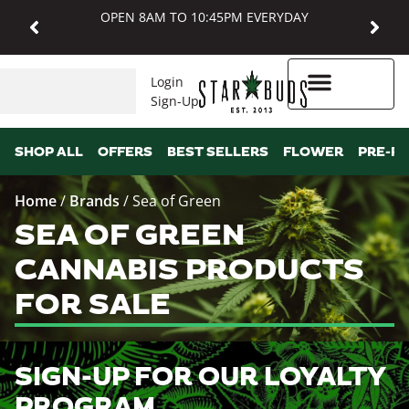
OPEN 8AM TO 10:45PM EVERYDAY
Login
Sign-Up
Higher Rewards
SHOP ALL
OFFERS
BEST SELLERS
FLOWER
PRE-R
Home
/
Brands
/
Sea of Green
SEA OF GREEN
CANNABIS PRODUCTS
FOR SALE
SIGN-UP FOR OUR LOYALTY
PROGRAM