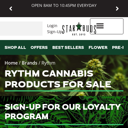
OPEN 8AM TO 10:45PM EVERYDAY
Login
Sign-Up
Higher Rewards
SHOP ALL
OFFERS
BEST SELLERS
FLOWER
PRE-R
Home
/
Brands
/
Rythm
RYTHM CANNABIS
PRODUCTS FOR SALE
SIGN-UP FOR OUR LOYALTY
PROGRAM