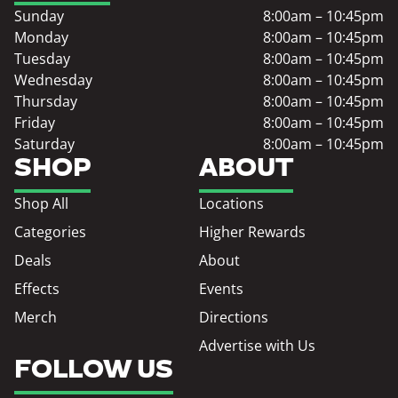
Sunday
8:00am – 10:45pm
Monday
8:00am – 10:45pm
Tuesday
8:00am – 10:45pm
Wednesday
8:00am – 10:45pm
Thursday
8:00am – 10:45pm
Friday
8:00am – 10:45pm
Saturday
8:00am – 10:45pm
SHOP
ABOUT
Shop All
Locations
Categories
Higher Rewards
Deals
About
Effects
Events
Merch
Directions
Advertise with Us
FOLLOW US