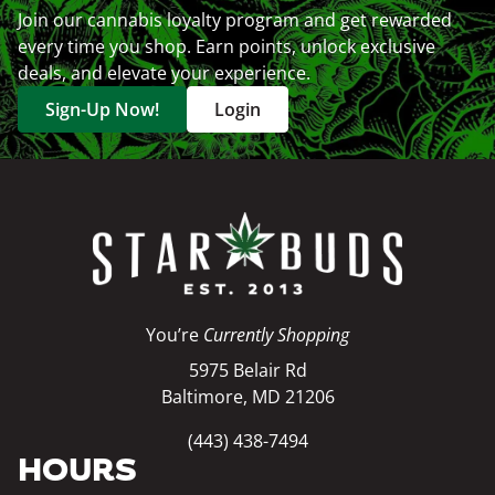
Join our cannabis loyalty program and get rewarded
every time you shop. Earn points, unlock exclusive
deals, and elevate your experience.
Sign-Up Now!
Login
You’re
Currently Shopping
5975 Belair Rd
Baltimore, MD 21206
(443) 438-7494
HOURS