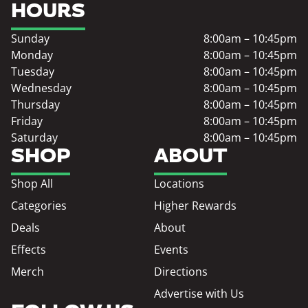
HOURS
Sunday
8:00am – 10:45pm
Monday
8:00am – 10:45pm
Tuesday
8:00am – 10:45pm
Wednesday
8:00am – 10:45pm
Thursday
8:00am – 10:45pm
Friday
8:00am – 10:45pm
Saturday
8:00am – 10:45pm
SHOP
ABOUT
Shop All
Locations
Categories
Higher Rewards
Deals
About
Effects
Events
Merch
Directions
Advertise with Us