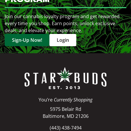
Join our cannabis loyalty program and get rewarded
every time you shop. Earn points, unlock exclusive
deals, and elevate your experience.
Sign-Up Now!
Login
You’re
Currently Shopping
5975 Belair Rd
Baltimore, MD 21206
(443) 438-7494