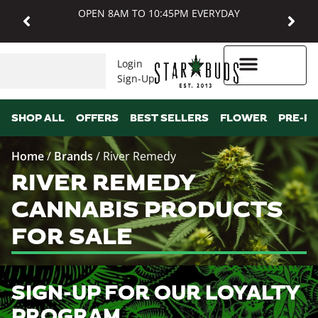
OPEN 8AM TO 10:45PM EVERYDAY
Login
Sign-Up
Higher Rewards
SHOP ALL
OFFERS
BEST SELLERS
FLOWER
PRE-R
Home
/
Brands
/
River Remedy
RIVER REMEDY
CANNABIS PRODUCTS
FOR SALE
SIGN-UP FOR OUR LOYALTY
PROGRAM