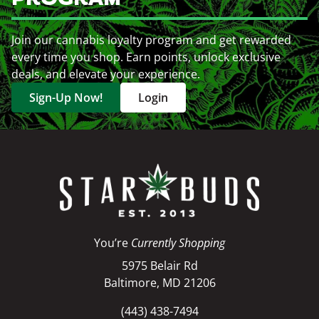
Join our cannabis loyalty program and get rewarded
every time you shop. Earn points, unlock exclusive
deals, and elevate your experience.
Sign-Up Now!
Login
You’re
Currently Shopping
5975 Belair Rd
Baltimore, MD 21206
(443) 438-7494