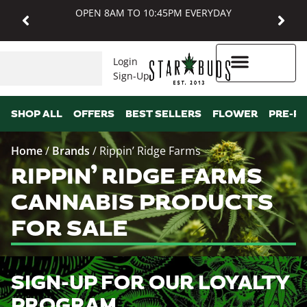
OPEN 8AM TO 10:45PM EVERYDAY
Login
Sign-Up
Higher Rewards
SHOP ALL
OFFERS
BEST SELLERS
FLOWER
PRE-R
Home
/
Brands
/
Rippin’ Ridge Farms
RIPPIN’ RIDGE FARMS
CANNABIS PRODUCTS
FOR SALE
SIGN-UP FOR OUR LOYALTY
PROGRAM