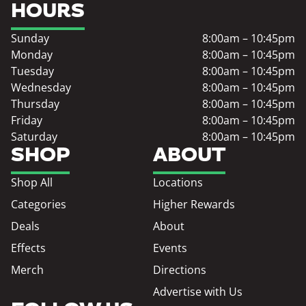
HOURS
Sunday
8:00am – 10:45pm
Monday
8:00am – 10:45pm
Tuesday
8:00am – 10:45pm
Wednesday
8:00am – 10:45pm
Thursday
8:00am – 10:45pm
Friday
8:00am – 10:45pm
Saturday
8:00am – 10:45pm
SHOP
ABOUT
Shop All
Locations
Categories
Higher Rewards
Deals
About
Effects
Events
Merch
Directions
Advertise with Us