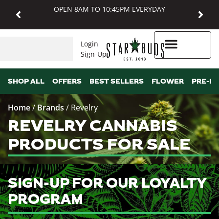
OPEN 8AM TO 10:45PM EVERYDAY
Login
Sign-Up
Higher Rewards
SHOP ALL
OFFERS
BEST SELLERS
FLOWER
PRE-R
Home
/
Brands
/
Revelry
REVELRY CANNABIS
PRODUCTS FOR SALE
SIGN-UP FOR OUR LOYALTY
PROGRAM