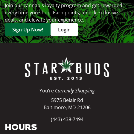
Join our cannabis loyalty program and get rewarded
every time you shop. Earn points, unlock exclusive
deals, and elevate your experience.
Sign-Up Now!
Login
You’re
Currently Shopping
5975 Belair Rd
Baltimore, MD 21206
(443) 438-7494
HOURS