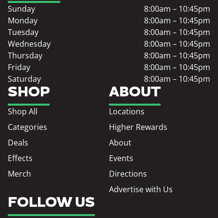
Sunday
8:00am – 10:45pm
Monday
8:00am – 10:45pm
Tuesday
8:00am – 10:45pm
Wednesday
8:00am – 10:45pm
Thursday
8:00am – 10:45pm
Friday
8:00am – 10:45pm
Saturday
8:00am – 10:45pm
SHOP
ABOUT
Shop All
Locations
Categories
Higher Rewards
Deals
About
Effects
Events
Merch
Directions
Advertise with Us
FOLLOW US