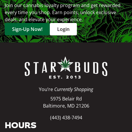
Join our cannabis loyalty program and get rewarded
every time you shop. Earn points, unlock exclusive
deals, and elevate your experience.
Sign-Up Now!
Login
You’re
Currently Shopping
5975 Belair Rd
Baltimore, MD 21206
(443) 438-7494
HOURS