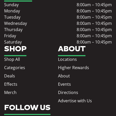
Sunday
8:00am – 10:45pm
Monday
8:00am – 10:45pm
Tuesday
8:00am – 10:45pm
Wednesday
8:00am – 10:45pm
Thursday
8:00am – 10:45pm
Friday
8:00am – 10:45pm
Saturday
8:00am – 10:45pm
SHOP
ABOUT
Shop All
Locations
Categories
Higher Rewards
Deals
About
Effects
Events
Merch
Directions
Advertise with Us
FOLLOW US