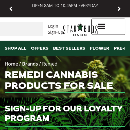
OPEN 8AM TO 10:45PM EVERYDAY
Login
Sign-Up
Higher Rewards
SHOP ALL
OFFERS
BEST SELLERS
FLOWER
PRE-R
Home
/
Brands
/
Remedi
REMEDI CANNABIS
PRODUCTS FOR SALE
SIGN-UP FOR OUR LOYALTY
PROGRAM