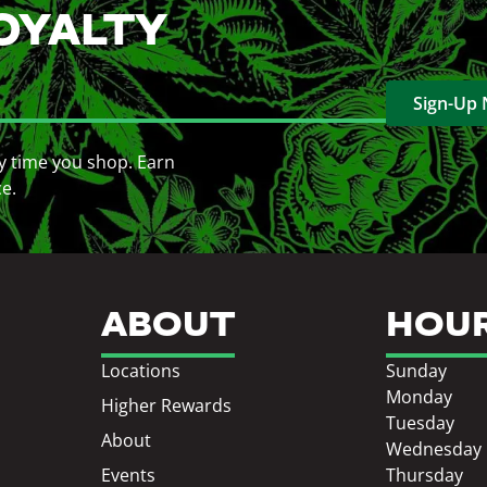
OYALTY
Sign-Up
y time you shop. Earn
ce.
ABOUT
HOU
Locations
Sunday
Monday
Higher Rewards
Tuesday
About
Wednesday
Events
Thursday