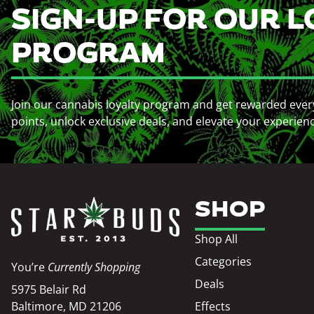
SIGN-UP FOR OUR L
PROGRAM
Join our cannabis loyalty program and get rewarded ever
points, unlock exclusive deals, and elevate your experien
SHOP
Shop All
Categories
You’re
Currently Shopping
Deals
5975 Belair Rd
Baltimore, MD 21206
Effects