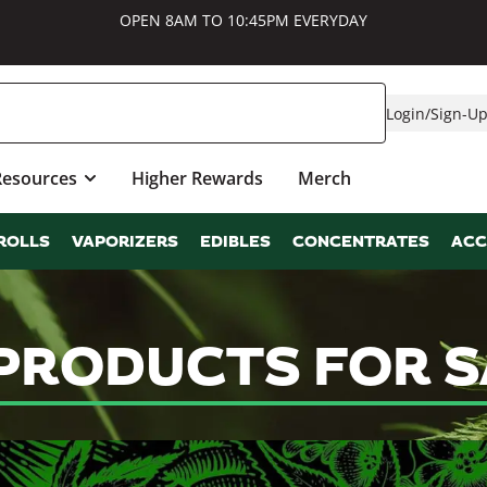
OPEN 8AM TO 10:45PM EVERYDAY
Login
/
Sign-U
Resources
Higher Rewards
Merch
ROLLS
VAPORIZERS
EDIBLES
CONCENTRATES
ACC
PRODUCTS FOR S