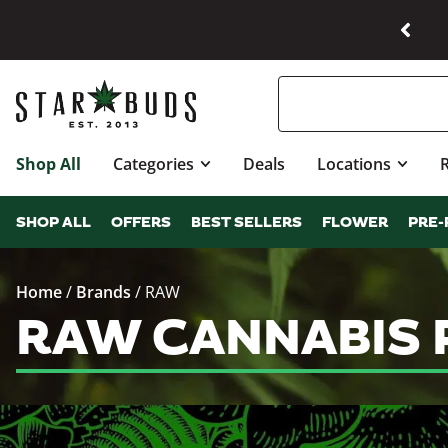
Shop All
Categories
Deals
Locations
SHOP ALL
OFFERS
BEST SELLERS
FLOWER
PRE-
Home
/
Brands
/
RAW
RAW CANNABIS 