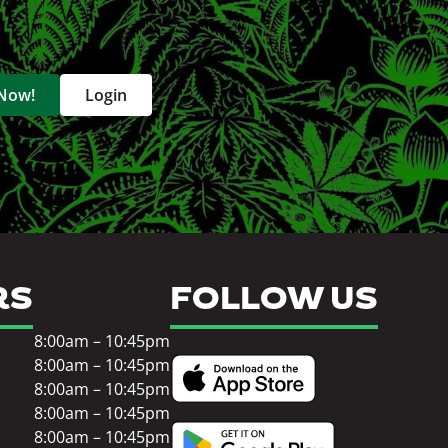
 Now!
Login
RS
FOLLOW US
8:00am – 10:45pm
8:00am – 10:45pm
8:00am – 10:45pm
8:00am – 10:45pm
8:00am – 10:45pm