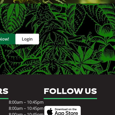
 Now!
Login
RS
FOLLOW US
8:00am – 10:45pm
8:00am – 10:45pm
8:00am – 10:45pm