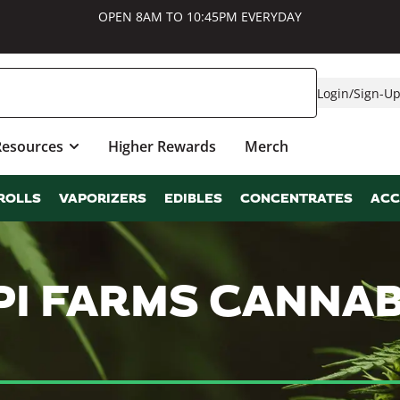
OPEN 8AM TO 10:45PM EVERYDAY
Login
/
Sign-U
Resources
Higher Rewards
Merch
ROLLS
VAPORIZERS
EDIBLES
CONCENTRATES
ACC
PPI FARMS CANNA