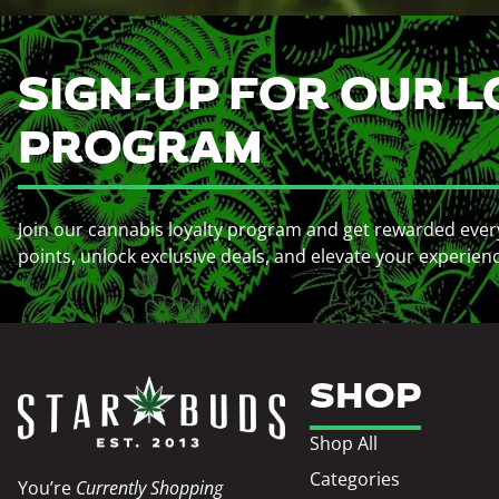
SIGN-UP FOR OUR L
PROGRAM
Join our cannabis loyalty program and get rewarded ever
points, unlock exclusive deals, and elevate your experien
SHOP
Shop All
Categories
You’re
Currently Shopping