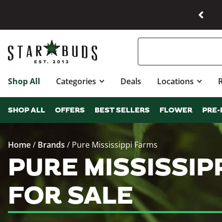
Shop All
Categories
Deals
Locations
SHOP ALL
OFFERS
BEST SELLERS
FLOWER
PRE-
Home
/
Brands
/
Pure Mississippi Farms
PURE MISSISSI
FOR SALE