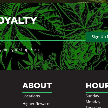
OYALTY
Sign-Up
y time you shop. Earn
ce.
ABOUT
HOU
Locations
Sunday
Monday
Higher Rewards
Tuesday