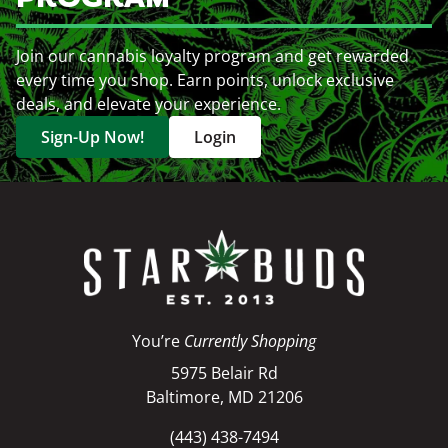
Join our cannabis loyalty program and get rewarded
every time you shop. Earn points, unlock exclusive
deals, and elevate your experience.
Sign-Up Now!
Login
You’re
Currently Shopping
5975 Belair Rd
Baltimore, MD 21206
(443) 438-7494