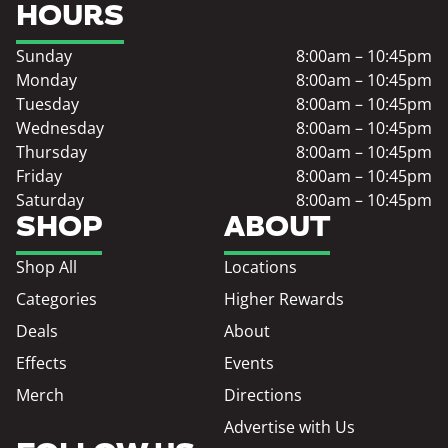
HOURS
Sunday
8:00am – 10:45pm
Monday
8:00am – 10:45pm
Tuesday
8:00am – 10:45pm
Wednesday
8:00am – 10:45pm
Thursday
8:00am – 10:45pm
Friday
8:00am – 10:45pm
Saturday
8:00am – 10:45pm
SHOP
ABOUT
Shop All
Locations
Categories
Higher Rewards
Deals
About
Effects
Events
Merch
Directions
Advertise with Us