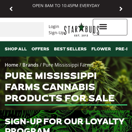
OPEN 8AM TO 10:45PM EVERYDAY
Login
Sign-Up
Higher Rewards
SHOP ALL
OFFERS
BEST SELLERS
FLOWER
PRE-R
Home
/
Brands
/
Pure Mississippi Farms
PURE MISSISSIPPI
FARMS CANNABIS
PRODUCTS FOR SALE
SIGN-UP FOR OUR LOYALTY
PROGRAM