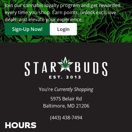
Join our cannabis loyalty program and get rewarded
every time you shop. Earn points, unlock exclusive
deals, and elevate your experience.
Sign-Up Now!
Login
You’re
Currently Shopping
5975 Belair Rd
Baltimore, MD 21206
(443) 438-7494
HOURS