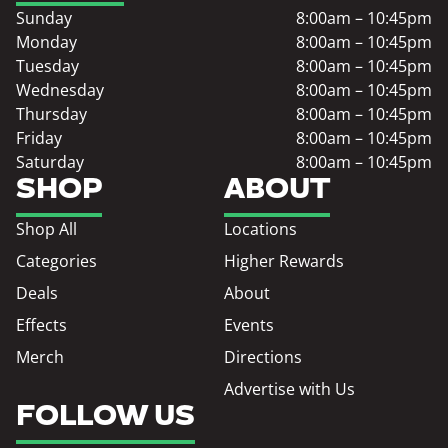
Sunday
8:00am – 10:45pm
Monday
8:00am – 10:45pm
Tuesday
8:00am – 10:45pm
Wednesday
8:00am – 10:45pm
Thursday
8:00am – 10:45pm
Friday
8:00am – 10:45pm
Saturday
8:00am – 10:45pm
SHOP
ABOUT
Shop All
Locations
Categories
Higher Rewards
Deals
About
Effects
Events
Merch
Directions
Advertise with Us
FOLLOW US