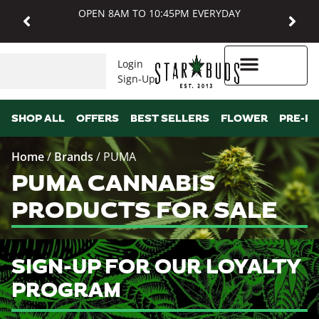
OPEN 8AM TO 10:45PM EVERYDAY
Login
Sign-Up
Higher Rewards
SHOP ALL
OFFERS
BEST SELLERS
FLOWER
PRE-R
Home
/
Brands
/
PUMA
PUMA CANNABIS
PRODUCTS FOR SALE
SIGN-UP FOR OUR LOYALTY
PROGRAM