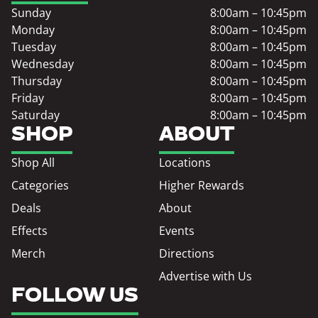
Sunday
8:00am – 10:45pm
Monday
8:00am – 10:45pm
Tuesday
8:00am – 10:45pm
Wednesday
8:00am – 10:45pm
Thursday
8:00am – 10:45pm
Friday
8:00am – 10:45pm
Saturday
8:00am – 10:45pm
SHOP
ABOUT
Shop All
Locations
Categories
Higher Rewards
Deals
About
Effects
Events
Merch
Directions
Advertise with Us
FOLLOW US