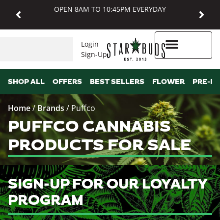
OPEN 8AM TO 10:45PM EVERYDAY
Login
Sign-Up
Higher Rewards
SHOP ALL
OFFERS
BEST SELLERS
FLOWER
PRE-R
Home
/
Brands
/
Puffco
PUFFCO CANNABIS
PRODUCTS FOR SALE
SIGN-UP FOR OUR LOYALTY
PROGRAM