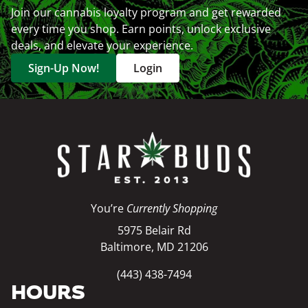
Join our cannabis loyalty program and get rewarded
every time you shop. Earn points, unlock exclusive
deals, and elevate your experience.
Sign-Up Now!
Login
You’re
Currently Shopping
5975 Belair Rd
Baltimore, MD 21206
(443) 438-7494
HOURS