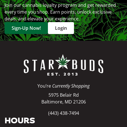
Join our cannabis loyalty program and get rewarded
every time you shop. Earn points, unlock exclusive
deals, and elevate your experience.
Sign-Up Now!
Login
You’re
Currently Shopping
5975 Belair Rd
Baltimore, MD 21206
(443) 438-7494
HOURS