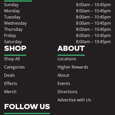
Sunday
8:00am – 10:45pm
Monday
8:00am – 10:45pm
Tuesday
8:00am – 10:45pm
Wednesday
8:00am – 10:45pm
Thursday
8:00am – 10:45pm
Friday
8:00am – 10:45pm
Saturday
8:00am – 10:45pm
SHOP
ABOUT
Shop All
Locations
Categories
Higher Rewards
Deals
About
Effects
Events
Merch
Directions
Advertise with Us
FOLLOW US