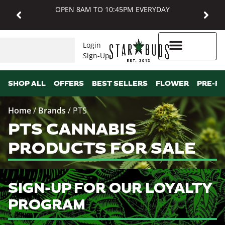
OPEN 8AM TO 10:45PM EVERYDAY
Login
Sign-Up
Higher Rewards
SHOP ALL
OFFERS
BEST SELLERS
FLOWER
PRE-R
Home
/
Brands
/
PTS
PTS CANNABIS
PRODUCTS FOR SALE
SIGN-UP FOR OUR LOYALTY
PROGRAM