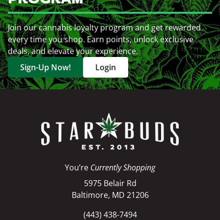
Join our cannabis loyalty program and get rewarded
every time you shop. Earn points, unlock exclusive
deals, and elevate your experience.
Sign-Up Now!
Login
You’re
Currently Shopping
5975 Belair Rd
Baltimore, MD 21206
(443) 438-7494