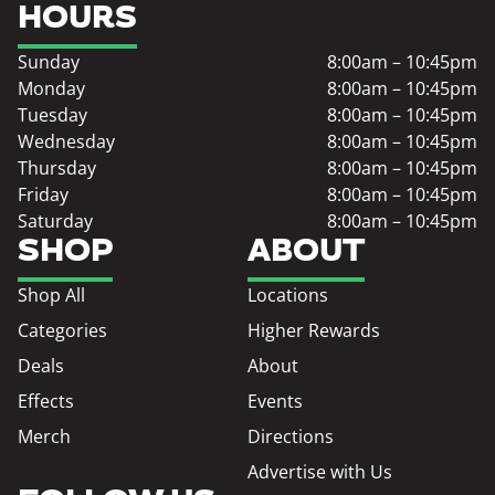
HOURS
Sunday
8:00am – 10:45pm
Monday
8:00am – 10:45pm
Tuesday
8:00am – 10:45pm
Wednesday
8:00am – 10:45pm
Thursday
8:00am – 10:45pm
Friday
8:00am – 10:45pm
Saturday
8:00am – 10:45pm
SHOP
ABOUT
Shop All
Locations
Categories
Higher Rewards
Deals
About
Effects
Events
Merch
Directions
Advertise with Us