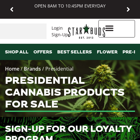
OPEN 8AM TO 10:45PM EVERYDAY
Login
Sign-Up
Higher Rewards
SHOP ALL
OFFERS
BEST SELLERS
FLOWER
PRE-R
Home
/
Brands
/
Presidential
PRESIDENTIAL
CANNABIS PRODUCTS
FOR SALE
SIGN-UP FOR OUR LOYALTY
PROGRAM