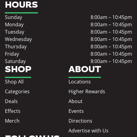
HOURS
Sunday
8:00am – 10:45pm
Monday
8:00am – 10:45pm
Tuesday
8:00am – 10:45pm
Wednesday
8:00am – 10:45pm
Thursday
8:00am – 10:45pm
Friday
8:00am – 10:45pm
Saturday
8:00am – 10:45pm
SHOP
ABOUT
Shop All
Locations
Categories
Higher Rewards
Deals
About
Effects
Events
Merch
Directions
Advertise with Us