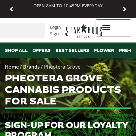
OPEN 8AM TO 10:45PM EVERYDAY
Login
Sign-Up
Higher Rewards
SHOP ALL
OFFERS
BEST SELLERS
FLOWER
PRE-R
Home
/
Brands
/
Pheotera Grove
PHEOTERA GROVE
CANNABIS PRODUCTS
FOR SALE
SIGN-UP FOR OUR LOYALTY
PROGRAM