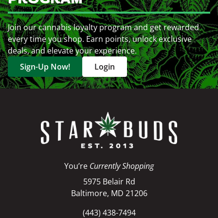
Join our cannabis loyalty program and get rewarded
every time you shop. Earn points, unlock exclusive
deals, and elevate your experience.
Sign-Up Now!
Login
You’re
Currently Shopping
5975 Belair Rd
Baltimore, MD 21206
(443) 438-7494