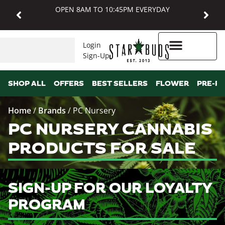
OPEN 8AM TO 10:45PM EVERYDAY
Login
Sign-Up
Higher Rewards
SHOP ALL
OFFERS
BEST SELLERS
FLOWER
PRE-R
Home
/
Brands
/
PC Nursery
PC NURSERY CANNABIS
PRODUCTS FOR SALE
SIGN-UP FOR OUR LOYALTY
PROGRAM