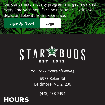
Join our cannabis loyalty program and get rewarded
every time you shop. Earn points, unlock exclusive
deals, and elevate your experience.
Sign-Up Now!
Login
You’re
Currently Shopping
5975 Belair Rd
Baltimore, MD 21206
(443) 438-7494
HOURS