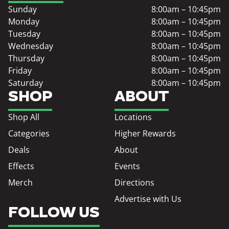
Sunday
8:00am – 10:45pm
Monday
8:00am – 10:45pm
Tuesday
8:00am – 10:45pm
Wednesday
8:00am – 10:45pm
Thursday
8:00am – 10:45pm
Friday
8:00am – 10:45pm
Saturday
8:00am – 10:45pm
SHOP
ABOUT
Shop All
Locations
Categories
Higher Rewards
Deals
About
Effects
Events
Merch
Directions
Advertise with Us
FOLLOW US