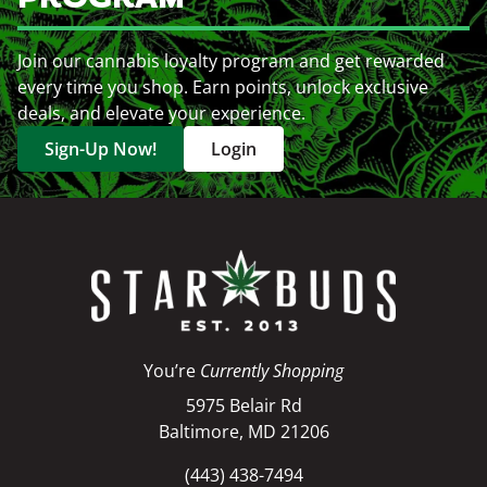
Join our cannabis loyalty program and get rewarded
every time you shop. Earn points, unlock exclusive
deals, and elevate your experience.
Sign-Up Now!
Login
You’re
Currently Shopping
5975 Belair Rd
Baltimore, MD 21206
(443) 438-7494