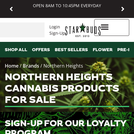
OPEN 8AM TO 10:45PM EVERYDAY
Login
Sign-Up
Higher Rewards
SHOP ALL
OFFERS
BEST SELLERS
FLOWER
PRE-R
Home
/
Brands
/
Northern Heights
NORTHERN HEIGHTS
CANNABIS PRODUCTS
FOR SALE
SIGN-UP FOR OUR LOYALTY
PROGRAM