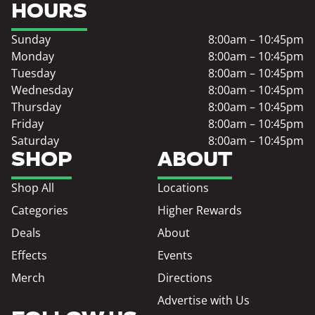
HOURS
Sunday
8:00am – 10:45pm
Monday
8:00am – 10:45pm
Tuesday
8:00am – 10:45pm
Wednesday
8:00am – 10:45pm
Thursday
8:00am – 10:45pm
Friday
8:00am – 10:45pm
Saturday
8:00am – 10:45pm
SHOP
ABOUT
Shop All
Locations
Categories
Higher Rewards
Deals
About
Effects
Events
Merch
Directions
Advertise with Us