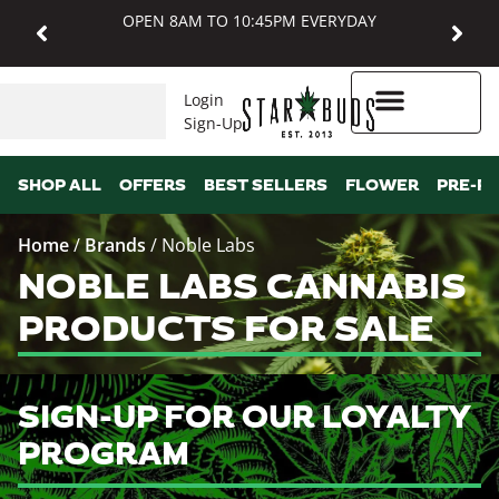
OPEN 8AM TO 10:45PM EVERYDAY
Login
Sign-Up
Higher Rewards
SHOP ALL
OFFERS
BEST SELLERS
FLOWER
PRE-R
Home
/
Brands
/
Noble Labs
NOBLE LABS CANNABIS
PRODUCTS FOR SALE
SIGN-UP FOR OUR LOYALTY
PROGRAM