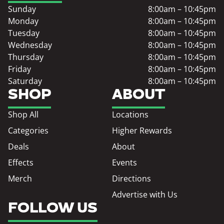
Sunday
8:00am – 10:45pm
Monday
8:00am – 10:45pm
Tuesday
8:00am – 10:45pm
Wednesday
8:00am – 10:45pm
Thursday
8:00am – 10:45pm
Friday
8:00am – 10:45pm
Saturday
8:00am – 10:45pm
SHOP
ABOUT
Shop All
Locations
Categories
Higher Rewards
Deals
About
Effects
Events
Merch
Directions
Advertise with Us
FOLLOW US