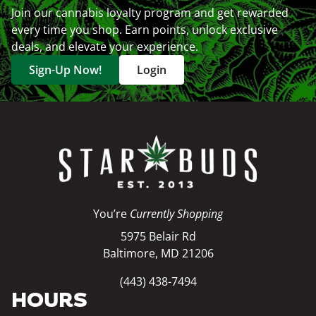
Join our cannabis loyalty program and get rewarded
every time you shop. Earn points, unlock exclusive
deals, and elevate your experience.
Sign-Up Now!
Login
You’re
Currently Shopping
5975 Belair Rd
Baltimore, MD 21206
(443) 438-7494
HOURS