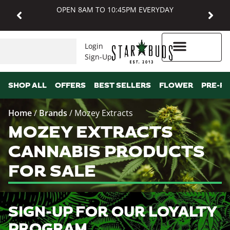
OPEN 8AM TO 10:45PM EVERYDAY
Login
Sign-Up
Higher Rewards
SHOP ALL
OFFERS
BEST SELLERS
FLOWER
PRE-R
Home
/
Brands
/
Mozey Extracts
MOZEY EXTRACTS
CANNABIS PRODUCTS
FOR SALE
SIGN-UP FOR OUR LOYALTY
PROGRAM