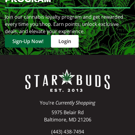
Join our cannabis loyalty program and get rewarded
every time you shop. Earn points, unlock exclusive
deals, and elevate your experience.
Sign-Up Now!
Login
You’re
Currently Shopping
5975 Belair Rd
Baltimore, MD 21206
(443) 438-7494