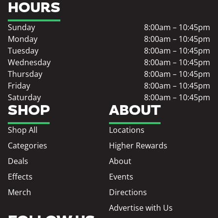
HOURS
Sunday
8:00am – 10:45pm
Monday
8:00am – 10:45pm
Tuesday
8:00am – 10:45pm
Wednesday
8:00am – 10:45pm
Thursday
8:00am – 10:45pm
Friday
8:00am – 10:45pm
Saturday
8:00am – 10:45pm
SHOP
ABOUT
Shop All
Locations
Categories
Higher Rewards
Deals
About
Effects
Events
Merch
Directions
Advertise with Us