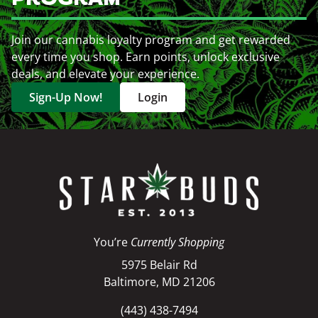
Join our cannabis loyalty program and get rewarded
every time you shop. Earn points, unlock exclusive
deals, and elevate your experience.
Sign-Up Now!
Login
You’re
Currently Shopping
5975 Belair Rd
Baltimore, MD 21206
(443) 438-7494