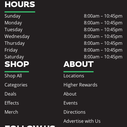
HOURS
Sunday
8:00am – 10:45pm
Monday
8:00am – 10:45pm
Tuesday
8:00am – 10:45pm
Wednesday
8:00am – 10:45pm
Thursday
8:00am – 10:45pm
Friday
8:00am – 10:45pm
Saturday
8:00am – 10:45pm
SHOP
ABOUT
Shop All
Locations
Categories
Higher Rewards
Deals
About
Effects
Events
Merch
Directions
Advertise with Us