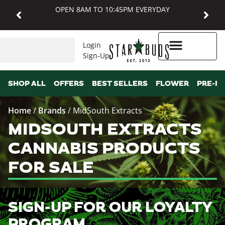
OPEN 8AM TO 10:45PM EVERYDAY
Login
Sign-Up
Higher Rewards
SHOP ALL
OFFERS
BEST SELLERS
FLOWER
PRE-R
Home
/
Brands
/
MidSouth Extracts
MIDSOUTH EXTRACTS
CANNABIS PRODUCTS
FOR SALE
SIGN-UP FOR OUR LOYALTY
PROGRAM