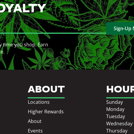
OYALTY
Sign-Up
y time you shop. Earn
ce.
ABOUT
HOU
Locations
Sunday
Monday
Higher Rewards
Tuesday
About
Wednesday
Events
Thursday