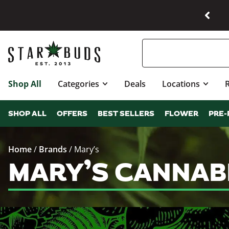
Shop All
Categories
Deals
Locations
SHOP ALL
OFFERS
BEST SELLERS
FLOWER
PRE-
Home
/
Brands
/
Mary’s
MARY’S CANNAB