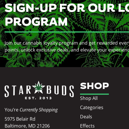
SIGN-UP FOR OUR L
PROGRAM
Join our cannabis loyalty program and get rewarded ever
points, unlock exclusive deals, and elevate your experien
SHOP
Shop All
Categories
You’re
Currently Shopping
Deals
5975 Belair Rd
Baltimore, MD 21206
Effects