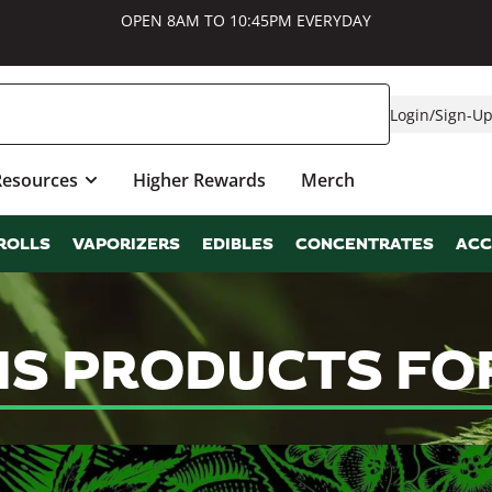
OPEN 8AM TO 10:45PM EVERYDAY
Login
/
Sign-U
Resources
Higher Rewards
Merch
ROLLS
VAPORIZERS
EDIBLES
CONCENTRATES
ACC
IS PRODUCTS FO