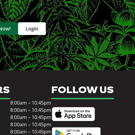
 Now!
Login
RS
FOLLOW US
8:00am – 10:45pm
8:00am – 10:45pm
8:00am – 10:45pm
8:00am – 10:45pm
8:00am – 10:45pm