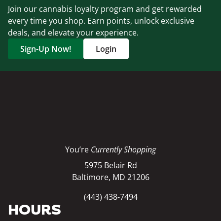
Join our cannabis loyalty program and get rewarded
every time you shop. Earn points, unlock exclusive
deals, and elevate your experience.
Sign-Up Now!
Login
You’re
Currently Shopping
5975 Belair Rd
Baltimore, MD 21206
(443) 438-7494
HOURS