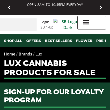
OPEN 8AM TO 10:45PM EVERYDAY
Login
Sign-Up
Higher Rewards
SHOP ALL
OFFERS
BEST SELLERS
FLOWER
PRE-R
Home
/
Brands
/
Lux
LUX CANNABIS
PRODUCTS FOR SALE
SIGN-UP FOR OUR LOYALTY
PROGRAM