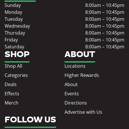
Sunday
8:00am – 10:45pm
Monday
8:00am – 10:45pm
Tuesday
8:00am – 10:45pm
Wednesday
8:00am – 10:45pm
Thursday
8:00am – 10:45pm
Friday
8:00am – 10:45pm
Saturday
8:00am – 10:45pm
SHOP
ABOUT
Shop All
Locations
Categories
Higher Rewards
Deals
About
Effects
Events
Merch
Directions
Advertise with Us
FOLLOW US