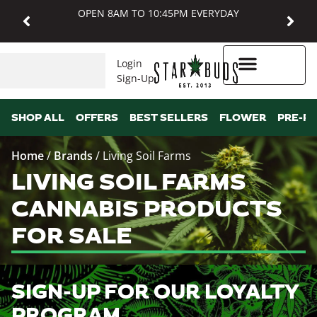
OPEN 8AM TO 10:45PM EVERYDAY
Login
Sign-Up
Higher Rewards
SHOP ALL
OFFERS
BEST SELLERS
FLOWER
PRE-R
Home
/
Brands
/
Living Soil Farms
LIVING SOIL FARMS
CANNABIS PRODUCTS
FOR SALE
SIGN-UP FOR OUR LOYALTY
PROGRAM