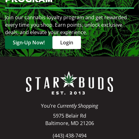
Join our cannabis loyalty program and get rewarded
every time you shop. Earn points, unlock exclusive
deals, and elevate your experience.
Sign-Up Now!
Login
You’re
Currently Shopping
5975 Belair Rd
Baltimore, MD 21206
(443) 438-7494