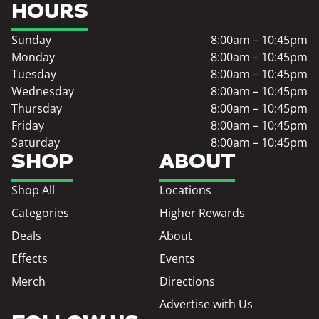
HOURS
Sunday
8:00am – 10:45pm
Monday
8:00am – 10:45pm
Tuesday
8:00am – 10:45pm
Wednesday
8:00am – 10:45pm
Thursday
8:00am – 10:45pm
Friday
8:00am – 10:45pm
Saturday
8:00am – 10:45pm
SHOP
ABOUT
Shop All
Locations
Categories
Higher Rewards
Deals
About
Effects
Events
Merch
Directions
Advertise with Us