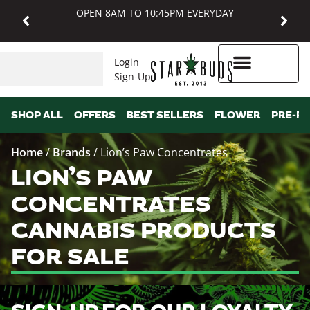
OPEN 8AM TO 10:45PM EVERYDAY
Login
Sign-Up
Higher Rewards
SHOP ALL
OFFERS
BEST SELLERS
FLOWER
PRE-R
Home
/
Brands
/
Lion’s Paw Concentrates
LION’S PAW
CONCENTRATES
CANNABIS PRODUCTS
FOR SALE