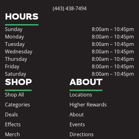
(443) 438-7494
HOURS
Sunday
8:00am – 10:45pm
Monday
8:00am – 10:45pm
Tuesday
8:00am – 10:45pm
Wednesday
8:00am – 10:45pm
Thursday
8:00am – 10:45pm
Friday
8:00am – 10:45pm
Saturday
8:00am – 10:45pm
SHOP
ABOUT
Shop All
Locations
Categories
Higher Rewards
Deals
About
Effects
Events
Merch
Directions