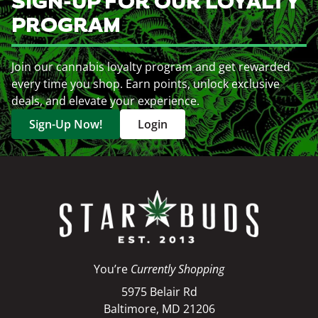
SIGN-UP FOR OUR LOYALTY
PROGRAM
Join our cannabis loyalty program and get rewarded
every time you shop. Earn points, unlock exclusive
deals, and elevate your experience.
Sign-Up Now!
Login
You’re
Currently Shopping
5975 Belair Rd
Baltimore, MD 21206