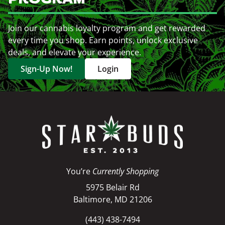
Join our cannabis loyalty program and get rewarded
every time you shop. Earn points, unlock exclusive
deals, and elevate your experience.
Sign-Up Now!
Login
You’re
Currently Shopping
5975 Belair Rd
Baltimore, MD 21206
(443) 438-7494