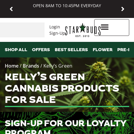
OPEN 8AM TO 10:45PM EVERYDAY
Login
Sign-Up
Higher Rewards
SHOP ALL
OFFERS
BEST SELLERS
FLOWER
PRE-R
Home
/
Brands
/
Kelly’s Green
KELLY’S GREEN
CANNABIS PRODUCTS
FOR SALE
SIGN-UP FOR OUR LOYALTY
PROGRAM