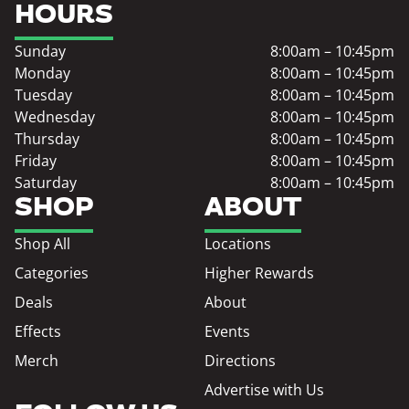
HOURS
Sunday
8:00am – 10:45pm
Monday
8:00am – 10:45pm
Tuesday
8:00am – 10:45pm
Wednesday
8:00am – 10:45pm
Thursday
8:00am – 10:45pm
Friday
8:00am – 10:45pm
Saturday
8:00am – 10:45pm
SHOP
ABOUT
Shop All
Locations
Categories
Higher Rewards
Deals
About
Effects
Events
Merch
Directions
Advertise with Us