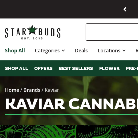
Shop All
Categories
Deals
Locations
SHOP ALL
OFFERS
BEST SELLERS
FLOWER
PRE-
Home
/
Brands
/
Kaviar
KAVIAR CANNAB