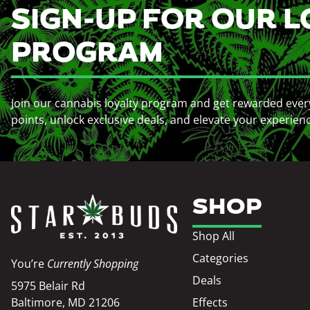
SIGN-UP FOR OUR L
PROGRAM
Join our cannabis loyalty program and get rewarded ever
points, unlock exclusive deals, and elevate your experien
SHOP
Shop All
Categories
You’re
Currently Shopping
Deals
5975 Belair Rd
Baltimore, MD 21206
Effects