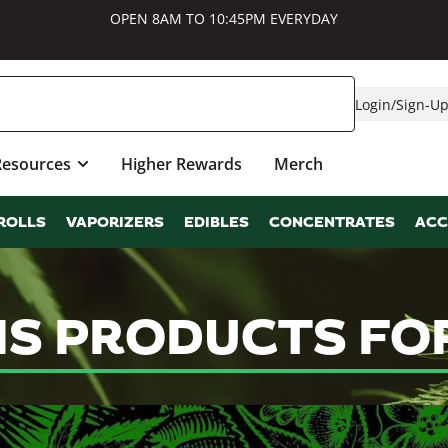
OPEN 8AM TO 10:45PM EVERYDAY
Login
/
Sign-U
Resources
Higher Rewards
Merch
ROLLS
VAPORIZERS
EDIBLES
CONCENTRATES
ACC
IS PRODUCTS FO