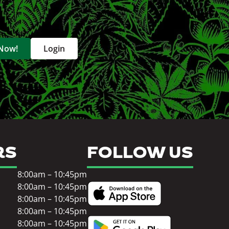
 Now!
Login
RS
FOLLOW US
8:00am – 10:45pm
8:00am – 10:45pm
8:00am – 10:45pm
8:00am – 10:45pm
8:00am – 10:45pm