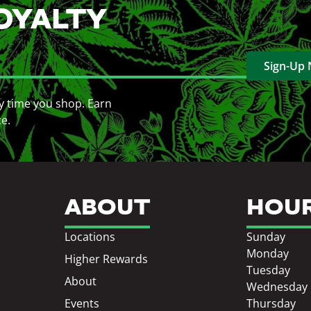
OYALTY
Sign-Up
y time you shop. Earn
ce.
ABOUT
HOU
Locations
Sunday
Monday
Higher Rewards
Tuesday
About
Wednesday
Events
Thursday